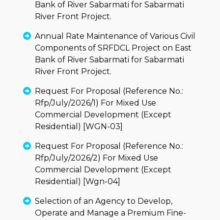
Bank of River Sabarmati for Sabarmati
River Front Project.
Annual Rate Maintenance of Various Civil
Components of SRFDCL Project on East
Bank of River Sabarmati for Sabarmati
River Front Project.
Request For Proposal (Reference No.:
Rfp/July/2026/1) For Mixed Use
Commercial Development (Except
Residential) [WGN-03]
Request For Proposal (Reference No.:
Rfp/July/2026/2) For Mixed Use
Commercial Development (Except
Residential) [Wgn-04]
Selection of an Agency to Develop,
Operate and Manage a Premium Fine-