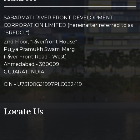
SABARMATI RIVER FRONT DEVELOPMENT
CORPORATION LIMITED (hereinafter referred to as
"SRFDCL")
2nd Floor, "Riverfront House"
Pujya Pramukh Swami Marg
(River Front Road - West)
Ahmedabad - 380009
GUJARAT INDIA.
CIN - U73100GJ1997PLC032419
Locate Us