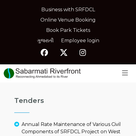
Business with SRFDCL
Online Venue Booking
Book Park Tickets
ગુજરાતી
Employee login
Tenders
Annual Rate Maintenance of Various Civil
Components of SRFDCL Project on West