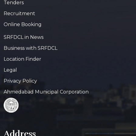
Tenders
Recruitment
Online Booking
SRFDCL in News
Business with SRFDCL
Location Finder
Legal
Privacy Policy
Ahmedabad Municipal Corporation
Address