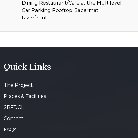
Dining Restaurant/Cafe at the Multilevel
Car Parking Rooftop, Sabarmati
Riverfront.
Quick Links
The Project
Places & Facilities
SRFDCL
Contact
FAQs